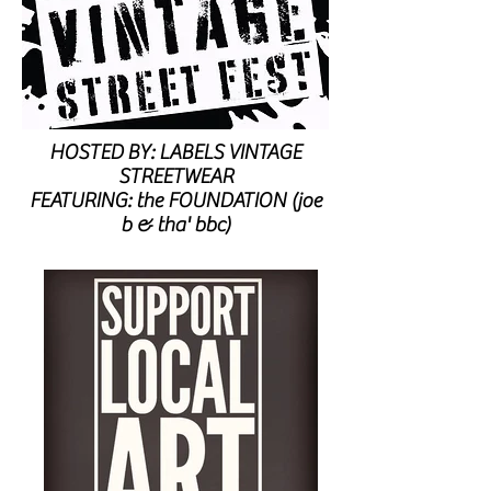
HOSTED BY: LABELS VINTAGE
STREETWEAR
FEATURING: the FOUNDATION (joe
b & tha' bbc)