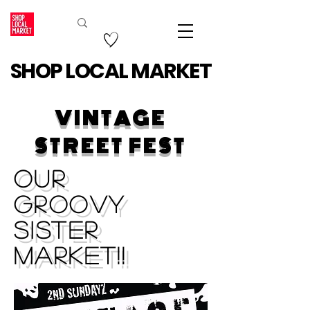
SHOP LOCAL MARKET
VINTAGE
STREET FEST
Our
Groovy
Sister
Market!!