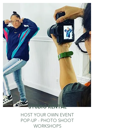
STUDIO RENTAL
HOST YOUR OWN EVENT
POP-UP - PHOTO SHOOT
WORKSHOPS