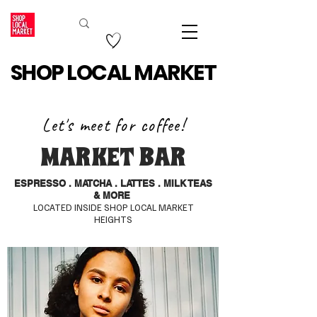
SHOP LOCAL MARKET
Let's meet for coffee!
MARKET BAR
ESPRESSO . MATCHA . LATTES . MILK TEAS
& MORE
LOCATED INSIDE SHOP LOCAL MARKET
HEIGHTS