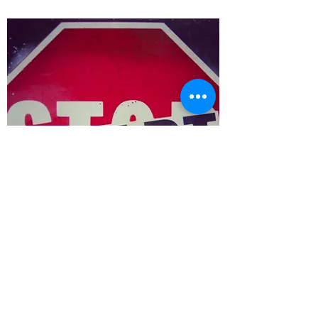
ARTIST
COLLABORATIONS
WE LOVE TO
COLLABORATE!