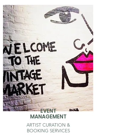
EVENT
MANAGEMENT
ARTIST CURATION &
BOOKING SERVICES