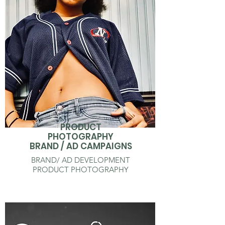
PRODUCT
PHOTOGRAPHY
BRAND / AD CAMPAIGNS
BRAND/ AD DEVELOPMENT
PRODUCT PHOTOGRAPHY