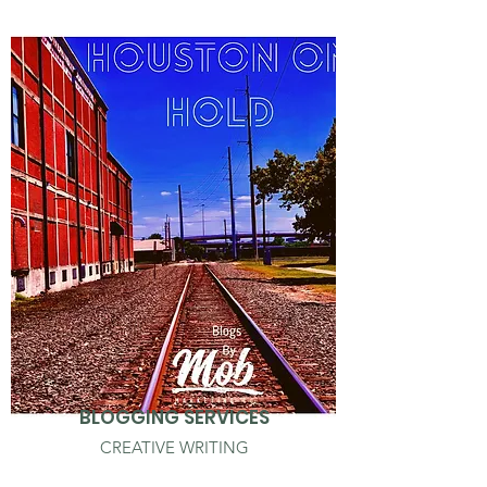
BLOGGING SERVICES
CREATIVE WRITING