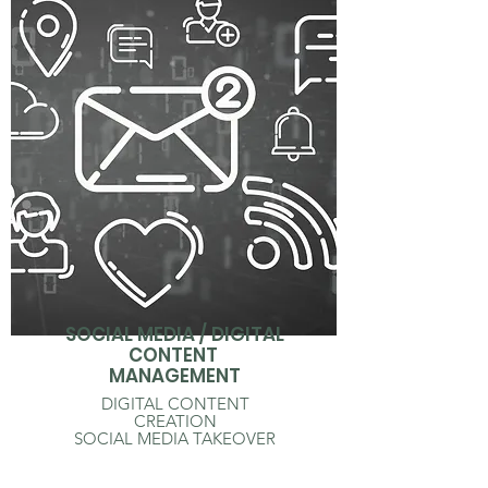
SOCIAL MEDIA / DIGITAL
CONTENT
MANAGEMENT
DIGITAL CONTENT
CREATION
SOCIAL MEDIA TAKEOVER