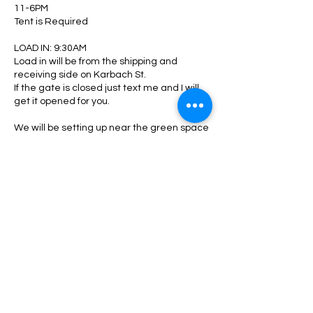
11-6PM
Tent is Required
LOAD IN: 9:30AM
Load in will be from the shipping and
receiving side on Karbach St.
If the gate is closed just text me and I will
get it opened for you.
We will be setting up near the green space
and near the restaurant.
Pease see me when you arrive to check in
and be directed to your area.
Upon shutting down:
Please make sure your area is clean. All
trash, boxes, tags, zip ties, glasses ect..
must be picked up and disposed. Any
oversized trash take with you or locate a