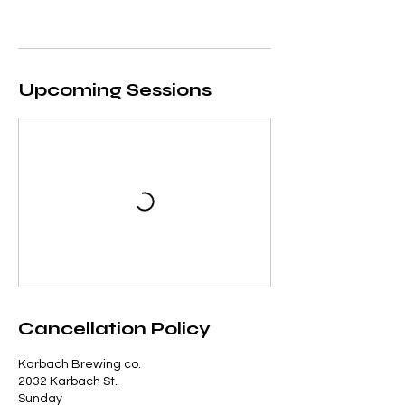
Upcoming Sessions
Cancellation Policy
Karbach Brewing co.
2032 Karbach St.
Sunday