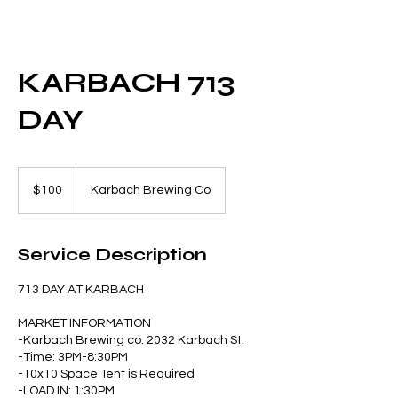
KARBACH 713
DAY
100
US
$100
Karbach Brewing Co
dollars
Service Description
713 DAY AT KARBACH
MARKET INFORMATION
-Karbach Brewing co. 2032 Karbach St.
-Time: 3PM-8:30PM
-10x10 Space Tent is Required
-LOAD IN: 1:30PM