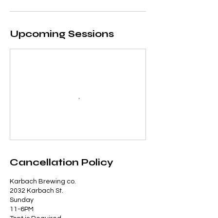
Upcoming Sessions
Cancellation Policy
Karbach Brewing co.
2032 Karbach St.
Sunday
11-6PM