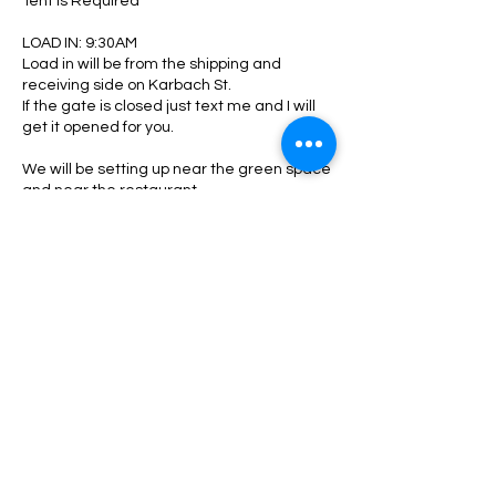
Tent is Required
LOAD IN: 9:30AM
Load in will be from the shipping and
receiving side on Karbach St.
If the gate is closed just text me and I will
get it opened for you.
We will be setting up near the green space
and near the restaurant.
Pease see me when you arrive to check in
and be directed to your area.
Upon shutting down:
Please make sure your area is clean. All
trash, boxes, tags, zip ties, glasses ect..
must be picked up and disposed. Any
oversized trash take with you or locate a
Contact Details