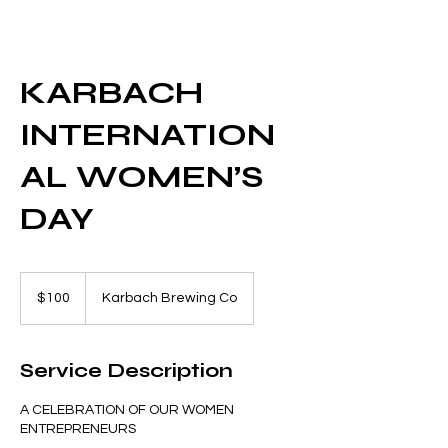
KARBACH
INTERNATION
AL WOMEN’S
DAY
100
US
$100
Karbach Brewing Co
dollars
Service Description
A CELEBRATION OF OUR WOMEN
ENTREPRENEURS