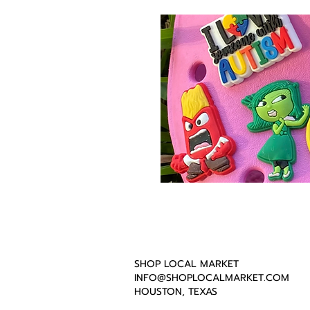
SHOP LOCAL MARKET
INFO@SHOPLOCALMARKET.COM
HOUSTON, TEXAS