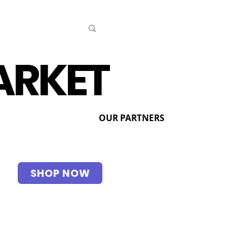
ARKET
OUR PARTNERS
SHOP NOW