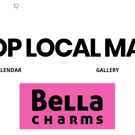
P LOCAL M
ALENDAR
GALLERY