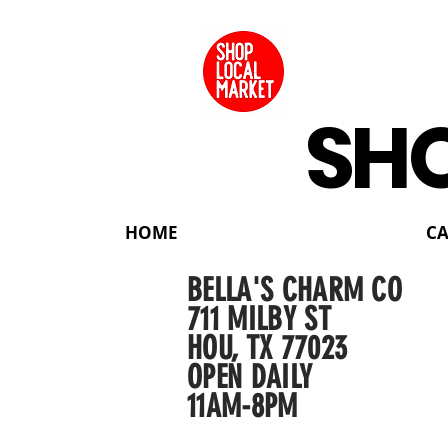
SHO
HOME
C
BELLA'S CHARM CO
711 MILBY ST
HOU, TX 77023
OPEN DAILY
11AM-8PM