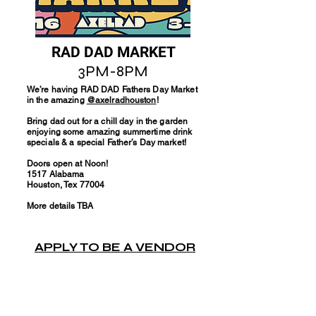
RAD DAD MARKET
3PM-8PM
We’re having RAD DAD Fathers Day Market
in the amazing
@axelradhouston
!
Bring dad out for a chill day in the garden
enjoying some amazing summertime drink
specials & a special Father’s Day market!
Doors open at Noon!
1517 Alabama
Houston, Tex 77004
More details TBA
APPLY TO BE A VENDOR