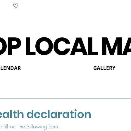
P LOCAL M
ALENDAR
GALLERY
alth declaration
e fill out the following form.