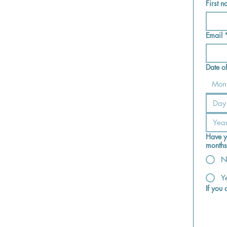
First 
Email
Date of
Mon
Have y
months
N
Y
If you