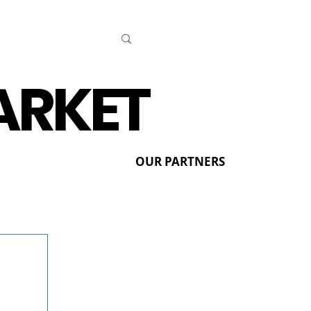
ARKET
OUR PARTNERS