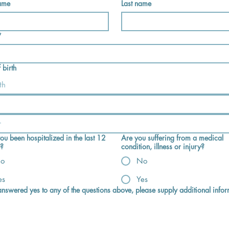
name
Last name
*
 birth
th
ou been hospitalized in the last 12
Are you suffering from a medical
?
condition, illness or injury?
o
No
es
Yes
 answered yes to any of the questions above, please supply additional infor