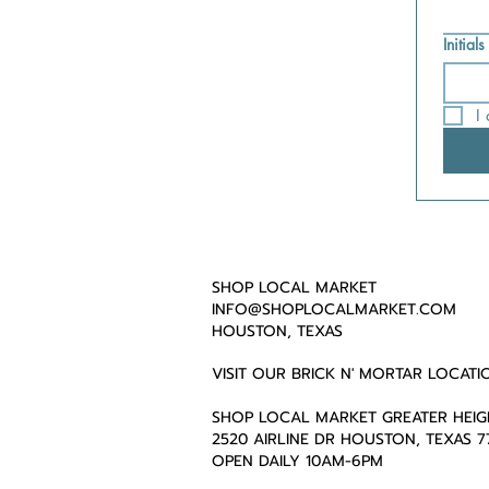
Initials
I
SHOP LOCAL MARKET
INFO@SHOPLOCALMARKET.COM
HOUSTON, TEXAS
VISIT OUR BRICK N' MORTAR LOCATI
SHOP LOCAL MARKET GREATER HEIG
2520 AIRLINE DR HOUSTON, TEXAS 
OPEN DAILY 10AM-6PM