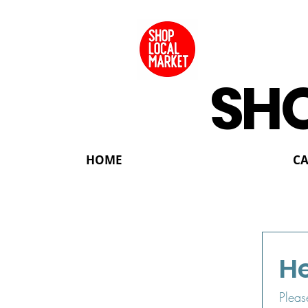
SHO
HOME
C
He
Pleas