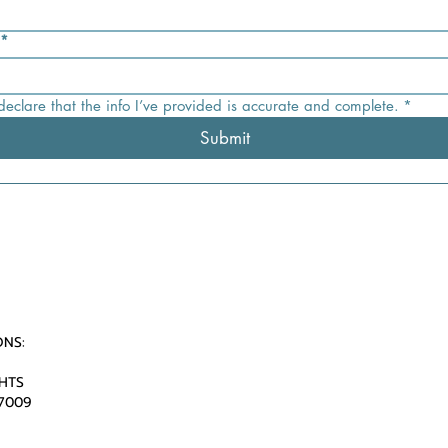
*
 declare that the info I’ve provided is accurate and complete.
*
Submit
ONS:
HTS
77009